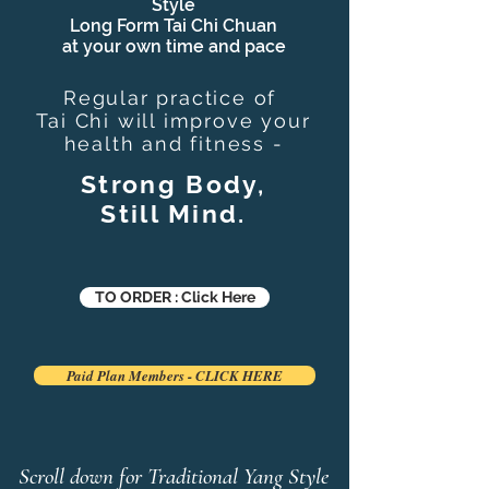
Style
Long Form Tai Chi Chuan
at your own time and pace
Regular practice of
Tai Chi
will improve your
health and fitness -
Strong Body,
Still Mind.
TO ORDER : Click Here
Paid Plan Members - CLICK HERE
Scroll down for Traditional Yang Style