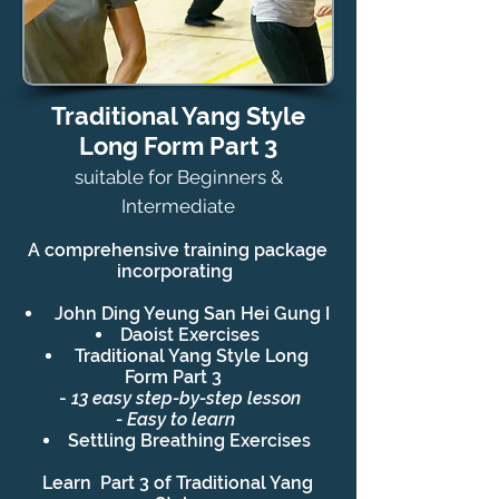
Traditional Yang Style
Long Form Part 3
suitable for Beginners &
Intermediate
A comprehensive training
package
incorporating
John Ding Yeung San Hei Gung I
Daoist Exercises
Traditional Yang Style Long
Form Part 3
-
13 easy step-by-step lesson
- Easy to learn
Settling Breathing Exercises
Learn Part 3 of Traditional Yang