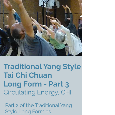
Traditional Yang Style
Tai Chi Chuan
Long Form - Part 3
Circulating Energy, CHI
Part 2 of the Traditional Yang
Style Long Form as