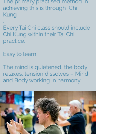
The primary practised method in
achieving this is through Chi
Kung
.
Every Tai Chi class should include
Chi Kung within their Tai Chi
practice.
Easy to learn
The mind is quietened, the body
relaxes, tension dissolves – Mind
and Body working in harmony.