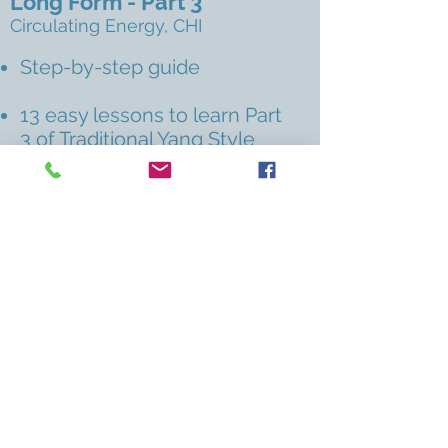
Long Form - Part 3
Circulating Energy, CHI
Step-by-step guide
13 easy lessons to learn Part
3 of Traditional Yang Style
Long Form