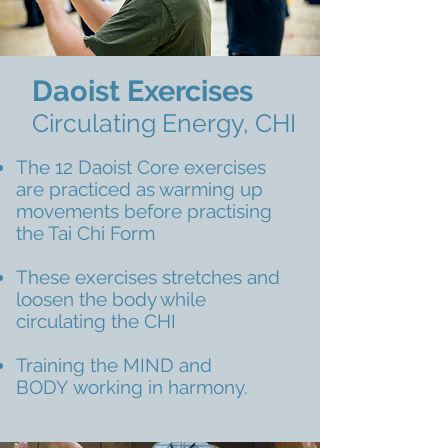
Daoist Exercises
Circulating Energy, CHI
The 12 Daoist Core exercises
are practiced as warming up
movements before practising
the Tai Chi Form
These exercises stretches and
loosen the body while
circulating the CHI
Training the MIND and
BODY working in harmony.