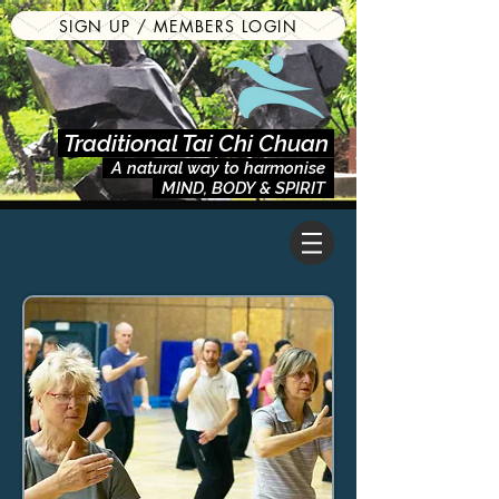
SIGN UP / MEMBERS LOGIN
Traditional Tai Chi Chuan
A natural way to harmonise
MIND, BODY & SPIRIT