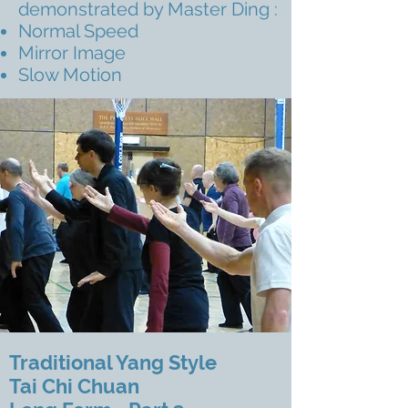
demonstrated by Master Ding :
Normal Speed
Mirror Image
Slow Motion
Traditional Yang Style
Tai Chi Chuan