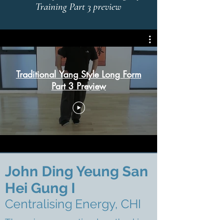
Training Part 3 preview
Traditional Yang Style Long Form
Part 3 Preview
John Ding
Yeung San
Hei Gung I
Centralising Energy, CHI